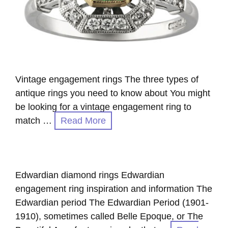
Vintage engagement rings The three types of
antique rings you need to know about You might
be looking for a vintage engagement ring to
match …
Read More
Edwardian diamond rings Edwardian
engagement ring inspiration and information The
Edwardian period The Edwardian Period (1901-
1910), sometimes called Belle Epoque, or The