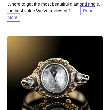
Where to get the most beautiful diamond ring &
the best value We’ve reviewed 11 …
Read
More