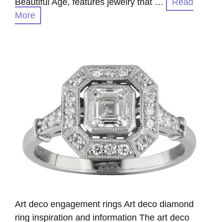
Beautiful Age, features jewelry that …
Read
More
Art deco engagement rings Art deco diamond
ring inspiration and information The art deco