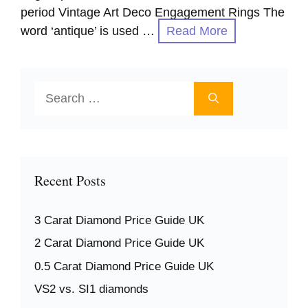
period Vintage Art Deco Engagement Rings The
word ‘antique’ is used …
Read More
Search
for:
Recent Posts
3 Carat Diamond Price Guide UK
2 Carat Diamond Price Guide UK
0.5 Carat Diamond Price Guide UK
VS2 vs. SI1 diamonds