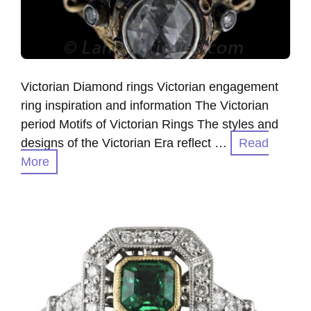
Victorian Diamond rings Victorian engagement
ring inspiration and information The Victorian
period Motifs of Victorian Rings The styles and
designs of the Victorian Era reflect …
Read
More