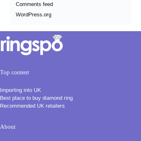
Comments feed
WordPress.org
Top content
Importing into UK
Best place to buy diamond ring
Recommended UK retailers
About