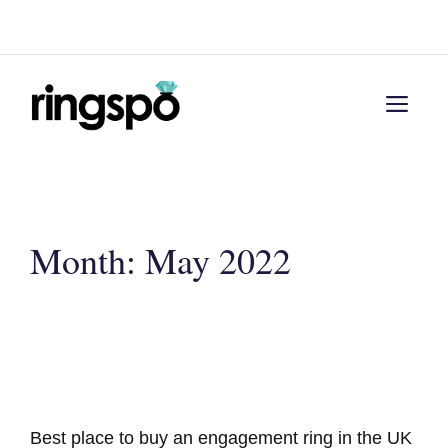
Skip
Menu
to
content
Men
Month:
May 2022
Best place to buy an engagement ring in the UK