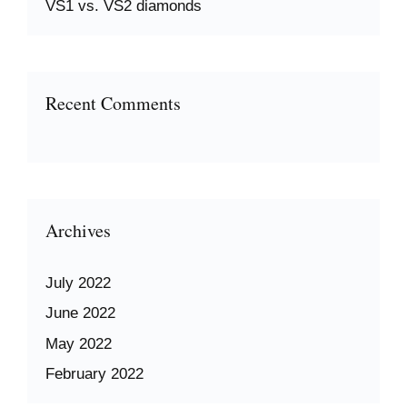
VS1 vs. VS2 diamonds
Recent Comments
Archives
July 2022
June 2022
May 2022
February 2022