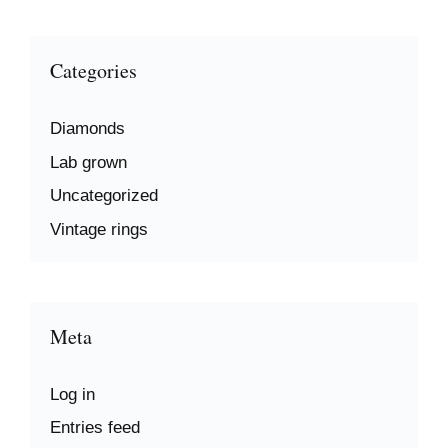
Categories
Diamonds
Lab grown
Uncategorized
Vintage rings
Meta
Log in
Entries feed