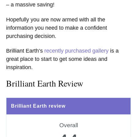
– a massive saving!
Hopefully you are now armed with all the
information you need to make a confident
purchasing decision.
Brilliant Earth’s
recently purchased gallery
is a
great place to start to get some ideas and
inspiration.
Brilliant Earth Review
Brilliant Earth review
Overall