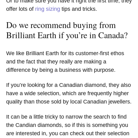
Or to make sure you have it right the first time, they
offer lots of
ring sizing
tips and tricks.
Do we recommend buying from
Brilliant Earth if you’re in Canada?
We like Brilliant Earth for its customer-first ethos
and the fact that they really are making a
difference by being a business with purpose.
If you’re looking for a Canadian diamond, they also
have a wide selection, which are frequently higher
quality than those sold by local Canadian jewellers.
It can be a little tricky to narrow the search to find
the Candian diamonds, so if this is something you
are interested in, you can check out their selection