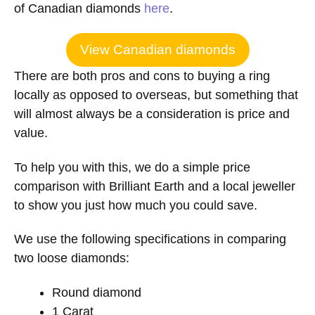
of Canadian diamonds
here
.
View Canadian diamonds
There are both pros and cons to buying a ring
locally as opposed to overseas, but something that
will almost always be a consideration is price and
value.
To help you with this, we do a simple price
comparison with Brilliant Earth and a local jeweller
to show you just how much you could save.
We use the following specifications in comparing
two loose diamonds:
Round diamond
1 Carat