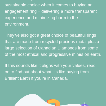
sustainable choice when it comes to buying an
engagement ring – delivering a more transparent
experience and minimizing harm to the
environment.
They’ve also got a great choice of beautiful rings
that are made from recycled precious metal plus a
large selection of
Canadian Diamonds
from some
of the most ethical and progressive mines on earth.
If this sounds like it aligns with your values, read
on to find out about what it’s like buying from
Brilliant Earth if you’re in Canada.