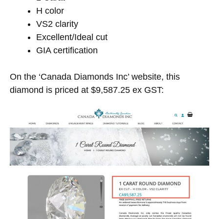
H color
VS2 clarity
Excellent/Ideal cut
GIA certification
On the ‘Canada Diamonds Inc’ website, this
diamond is priced at $9,587.25 ex GST: