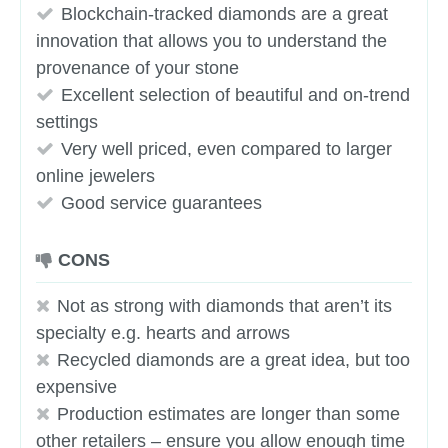
Blockchain-tracked diamonds are a great
innovation that allows you to understand the
provenance of your stone
Excellent selection of beautiful and on-trend
settings
Very well priced, even compared to larger
online jewelers
Good service guarantees
CONS
Not as strong with diamonds that aren’t its
specialty e.g. hearts and arrows
Recycled diamonds are a great idea, but too
expensive
Production estimates are longer than some
other retailers – ensure you allow enough time