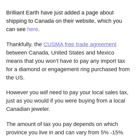
Brilliant Earth have just added a page about
shipping to Canada on their website, which you
can see
here
.
Thankfully, the
CUSMA free trade agreement
between Canada, United States and Mexico
means that you won’t have to pay any import tax
for a diamond or engagement ring purchased from
the US.
However you
will
need to pay your local sales tax,
just as you would if you were buying from a local
Canadian jeweler.
The amount of tax you pay depends on which
province you live in and can vary from 5% -15%