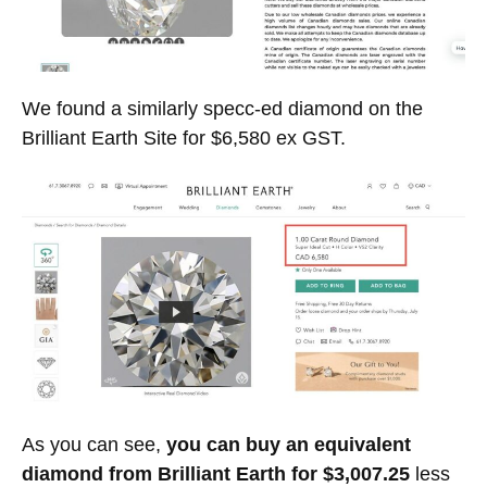
We found a similarly specc-ed diamond on the
Brilliant Earth Site for $6,580 ex GST.
As you can see,
you can buy an equivalent
diamond from Brilliant Earth for $3,007.25
less