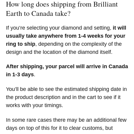
How long does shipping from Brilliant
Earth to Canada take?
If you’re selecting your diamond and setting,
it will
usually take anywhere from 1-4 weeks for your
ring to ship
, depending on the complexity of the
design and the location of the diamond itself.
After shipping, your parcel will arrive in Canada
in 1-3 days
.
You’ll be able to see the estimated shipping date in
the product description and in the cart to see if it
works with your timings.
In some rare cases there may be an additional few
days on top of this for it to clear customs, but