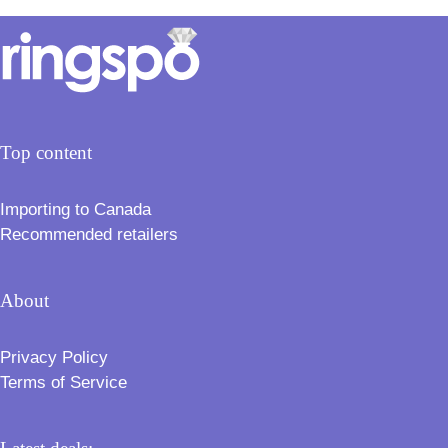
Top content
Importing to Canada
Recommended retailers
About
Privacy Policy
Terms of Service