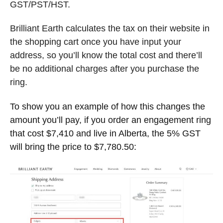
GST/PST/HST.
Brilliant Earth calculates the tax on their website in
the shopping cart once you have input your
address, so you’ll know the total cost and there’ll
be no additional charges after you purchase the
ring.
To show you an example of how this changes the
amount you’ll pay, if you order an engagement ring
that cost $7,410 and live in Alberta, the 5% GST
will bring the price to $7,780.50: