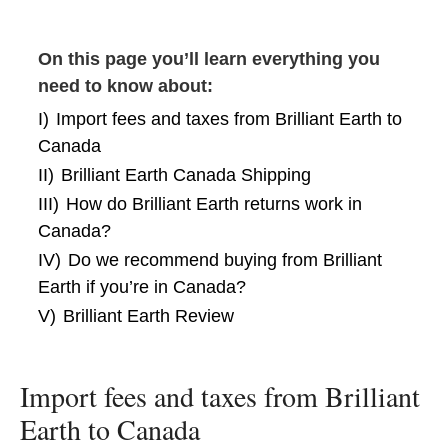
On this page you’ll learn everything you
need to know about:
I)
Import fees and taxes from Brilliant Earth to
Canada
II)
Brilliant Earth Canada Shipping
III)
How do Brilliant Earth returns work in
Canada?
IV)
Do we recommend buying from Brilliant
Earth if you’re in Canada?
V)
Brilliant Earth Review
Import fees and taxes from Brilliant
Earth to Canada