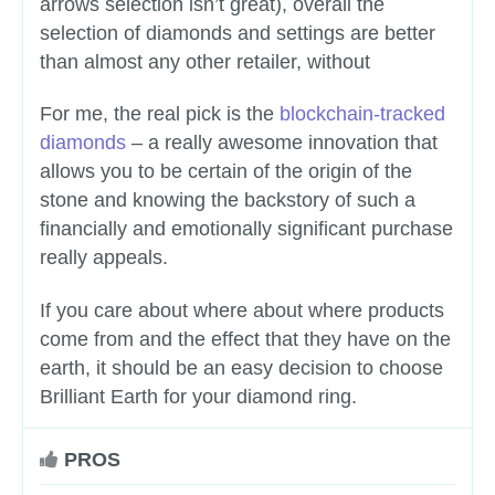
arrows selection isn’t great), overall the
selection of diamonds and settings are better
than almost any other retailer, without
For me, the real pick is the
blockchain-tracked
diamonds
– a really awesome innovation that
allows you to be certain of the origin of the
stone and knowing the backstory of such a
financially and emotionally significant purchase
really appeals.
If you care about where about where products
come from and the effect that they have on the
earth, it should be an easy decision to choose
Brilliant Earth for your diamond ring.
PROS