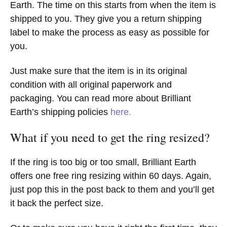
Earth. The time on this starts from when the item is
shipped to you. They give you a return shipping
label to make the process as easy as possible for
you.
Just make sure that the item is in its original
condition with all original paperwork and
packaging. You can read more about Brilliant
Earth’s shipping policies
here.
What if you need to get the ring resized?
If the ring is too big or too small, Brilliant Earth
offers one free ring resizing within 60 days. Again,
just pop this in the post back to them and you’ll get
it back the perfect size.