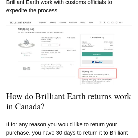
Brilliant Earth work with customs officials to
expedite the process.
How do Brilliant Earth returns work
in Canada?
If for any reason you would like to return your
purchase, you have 30 days to return it to Brilliant