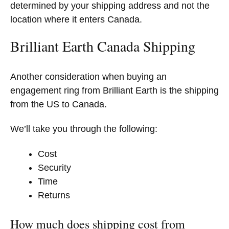
determined by your shipping address and not the
location where it enters Canada.
Brilliant Earth Canada Shipping
Another consideration when buying an
engagement ring from Brilliant Earth is the shipping
from the US to Canada.
We’ll take you through the following:
Cost
Security
Time
Returns
How much does shipping cost from