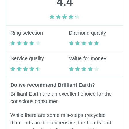
4.4
Ring selection
Diamond quality
Service quality
Value for money
Do we recommend Brilliant Earth?
Brilliant Earth are an excellent choice for the
conscious consumer.
While there are some mis-steps (recycled
diamonds are too expensive, the hearts and