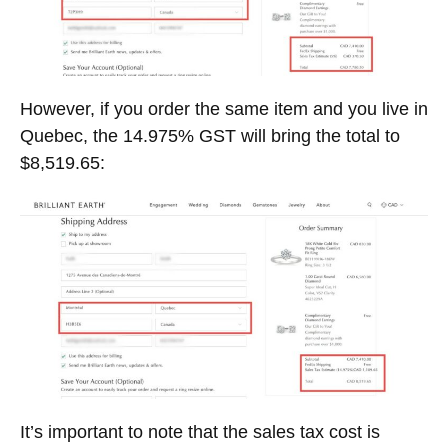
However, if you order the same item and you live in
Quebec, the 14.975% GST will bring the total to
$8,519.65:
It’s important to note that the sales tax cost is