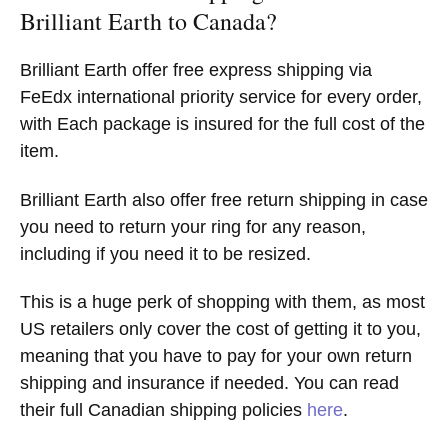
Brilliant Earth to Canada?
Brilliant Earth offer free express shipping via
FeEdx international priority service for every order,
with Each package is insured for the full cost of the
item.
Brilliant Earth also offer free return shipping in case
you need to return your ring for any reason,
including if you need it to be resized.
This is a huge perk of shopping with them, as most
US retailers only cover the cost of getting it to you,
meaning that you have to pay for your own return
shipping and insurance if needed. You can read
their full Canadian shipping policies
here
.