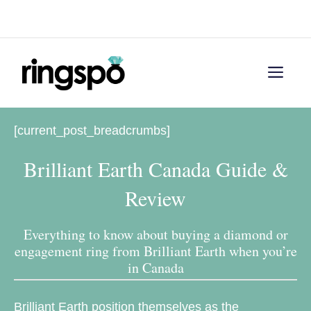
Skip
Menu
to
content
Men
[current_post_breadcrumbs]
Brilliant Earth Canada Guide &
Review
Everything to know about buying a diamond or
engagement ring from Brilliant Earth when you’re
in Canada
Brilliant Earth position themselves as the