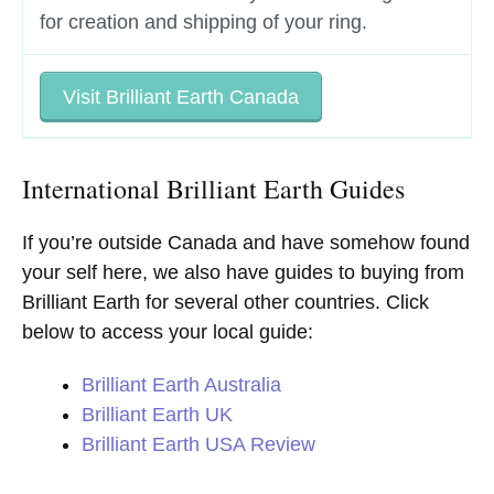
for creation and shipping of your ring.
Visit Brilliant Earth Canada
International Brilliant Earth Guides
If you’re outside Canada and have somehow found
your self here, we also have guides to buying from
Brilliant Earth for several other countries. Click
below to access your local guide:
Brilliant Earth Australia
Brilliant Earth UK
Brilliant Earth USA Review