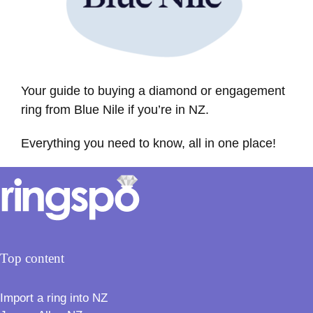
Your guide to buying a diamond or engagement
ring from Blue Nile if you’re in NZ.
Everything you need to know, all in one place!
Top content
Import a ring into NZ